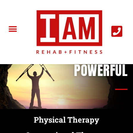
I AM
POWERFUL
Physical Therapy