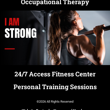
Occupational Therapy
I AM
STRONG
24/7 Access Fitness Center
Personal Training Sessions
©2026 All Rights Reserved